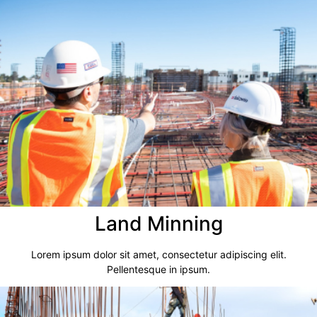
Land Minning
Lorem ipsum dolor sit amet, consectetur adipiscing elit.
Pellentesque in ipsum.