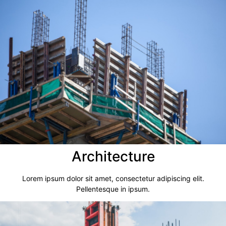
Architecture​
Lorem ipsum dolor sit amet, consectetur adipiscing elit.
Pellentesque in ipsum.