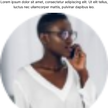
Lorem ipsum dolor sit amet, consectetur adipiscing elit. Ut elit tellus,
luctus nec ullamcorper mattis, pulvinar dapibus leo.