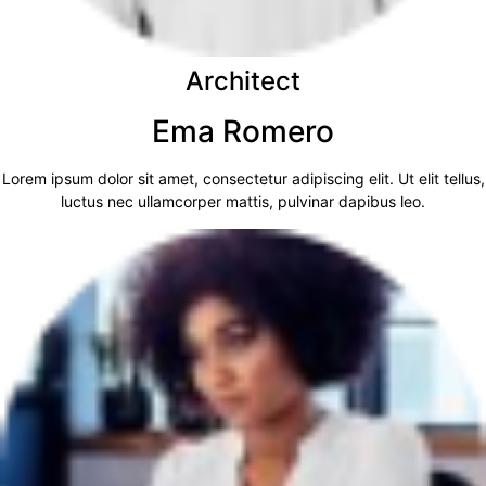
Architect
Ema Romero
Lorem ipsum dolor sit amet, consectetur adipiscing elit. Ut elit tellus,
luctus nec ullamcorper mattis, pulvinar dapibus leo.