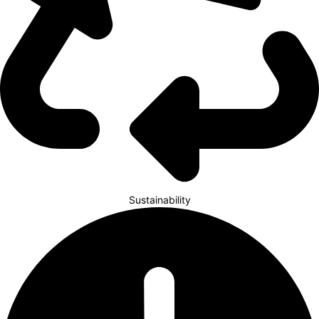
Sustainability