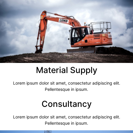
Material Supply
Lorem ipsum dolor sit amet, consectetur adipiscing elit.
Pellentesque in ipsum.
Consultancy​
Lorem ipsum dolor sit amet, consectetur adipiscing elit.
Pellentesque in ipsum.