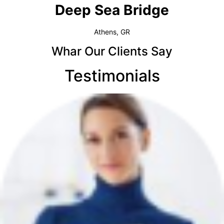
Deep Sea Bridge​
Athens, GR
Whar Our Clients Say
Testimonials