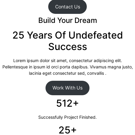
Contact Us
Build Your Dream
25 Years Of Undefeated
Success
Lorem ipsum dolor sit amet, consectetur adipiscing elit.
Pellentesque in ipsum id orci porta dapibus. Vivamus magna justo,
lacinia eget consectetur sed, convallis .
Work With Us
512+
Successfully Project Finished.
25+