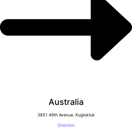
Australia
3851 49th Avenue, Kugluktuk
Direction