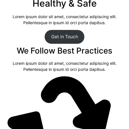
Healthy & Safe
Lorem ipsum dolor sit amet, consectetur adipiscing elit.
Pellentesque in ipsum id orci porta dapibus.
Get in Touch
We Follow Best Practices
Lorem ipsum dolor sit amet, consectetur adipiscing elit.
Pellentesque in ipsum id orci porta dapibus.