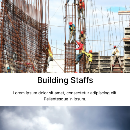
Building Staffs
Lorem ipsum dolor sit amet, consectetur adipiscing elit.
Pellentesque in ipsum.