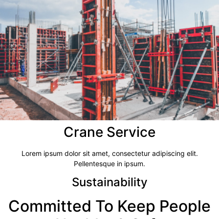
Crane Service​
Lorem ipsum dolor sit amet, consectetur adipiscing elit.
Pellentesque in ipsum.
Sustainability
Committed To Keep People