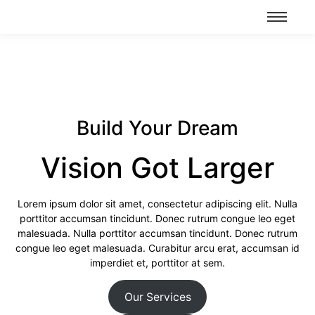
Build Your Dream
Vision Got Larger
Lorem ipsum dolor sit amet, consectetur adipiscing elit. Nulla
porttitor accumsan tincidunt. Donec rutrum congue leo eget
malesuada. Nulla porttitor accumsan tincidunt. Donec rutrum
congue leo eget malesuada. Curabitur arcu erat, accumsan id
imperdiet et, porttitor at sem.
Our Services