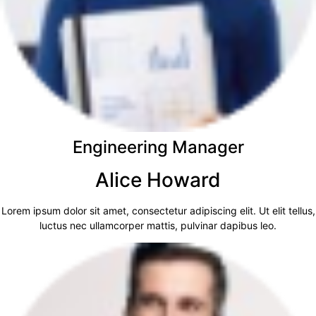
Engineering Manager
Alice Howard
Lorem ipsum dolor sit amet, consectetur adipiscing elit. Ut elit tellus,
luctus nec ullamcorper mattis, pulvinar dapibus leo.