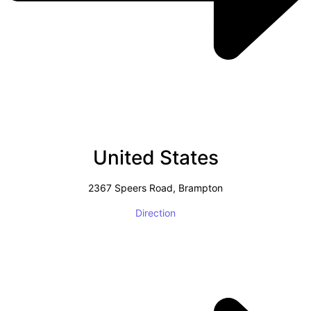
United States
2367 Speers Road, Brampton
Direction