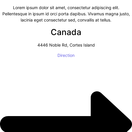
Lorem ipsum dolor sit amet, consectetur adipiscing elit.
Pellentesque in ipsum id orci porta dapibus. Vivamus magna justo,
lacinia eget consectetur sed, convallis at tellus.
Canada
4446 Noble Rd, Cortes Island
Direction