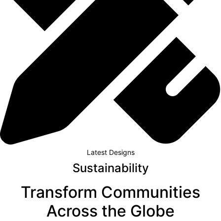
Latest Designs
Sustainability
Transform Communities
Across the Globe