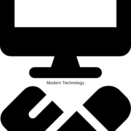
Modern Technology