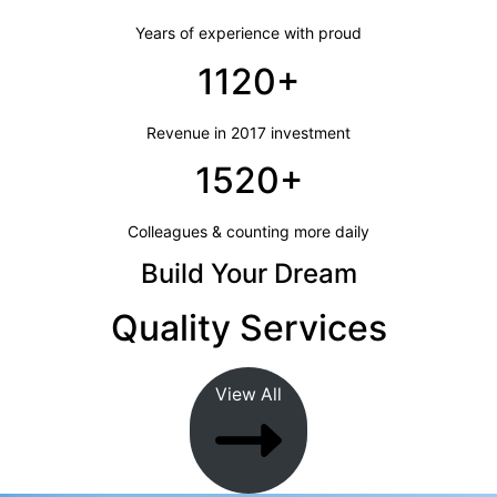
Years of experience with proud
1120+
Revenue in 2017 investment
1520+
Colleagues & counting more daily
Build Your Dream
Quality Services
View All