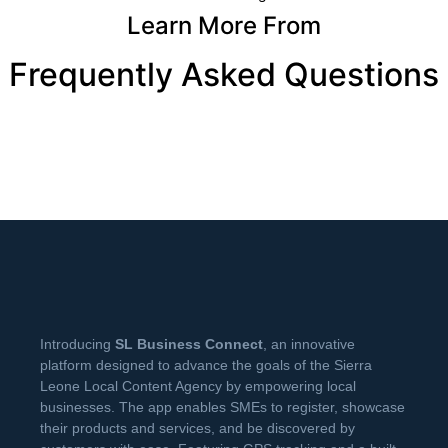
Learn More From
Frequently Asked Questions
Introducing
SL Business Connect
, an innovative
platform designed to advance the goals of the Sierra
Leone Local Content Agency by empowering local
businesses. The app enables SMEs to register, showcase
their products and services, and be discovered by