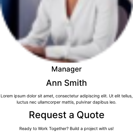
Manager
Ann Smith
Lorem ipsum dolor sit amet, consectetur adipiscing elit. Ut elit tellus,
luctus nec ullamcorper mattis, pulvinar dapibus leo.
Request a Quote
Ready to Work Together? Build a project with us!