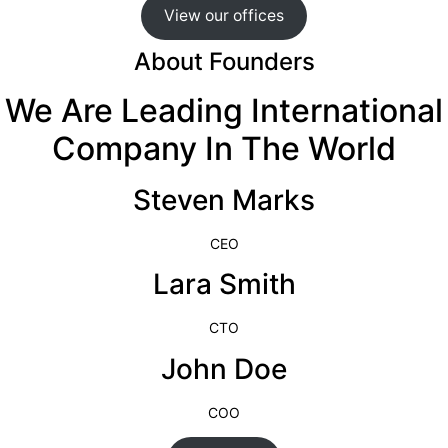
View our offices
About Founders
We Are Leading International
Company In The World
Steven Marks
CEO
Lara Smith
CTO
John Doe
COO