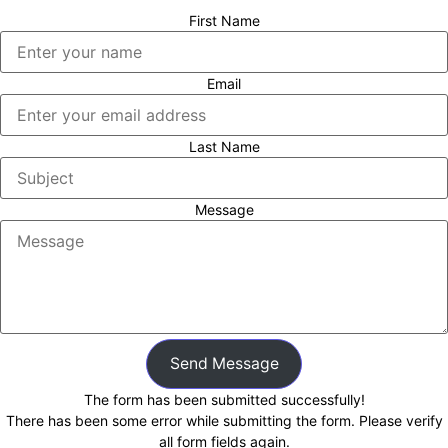
First Name
Email
Last Name
Message
Send Message
The form has been submitted successfully!
There has been some error while submitting the form. Please verify
all form fields again.