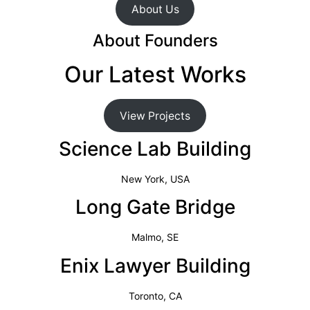
About Us
About Founders
Our Latest Works
View Projects
Science Lab Building
New York, USA
Long Gate Bridge
Malmo, SE
Enix Lawyer Building
Toronto, CA