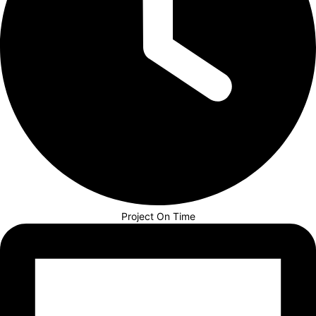
Project On Time