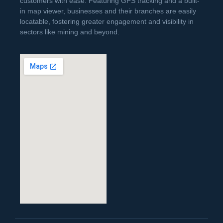
customers with ease. Featuring GPS tracking and a built-
in map viewer, businesses and their branches are easily
locatable, fostering greater engagement and visibility in
sectors like mining and beyond.