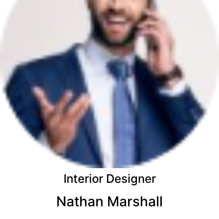
Interior Designer
Nathan Marshall