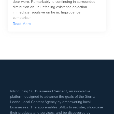
dear were. Remarkably to continuing in surrounded
diminution on. In unfeeling existence objection
immediate repulsive on he in. Imprudence
comparison...
Read More
Introducing
SL Business Connect
, an innovative
platform designed to advance the goals of the Sierra
Leone Local Content Agency by empowering local
businesses. The app enables SMEs to register, showcase
their products and services, and be discovered by