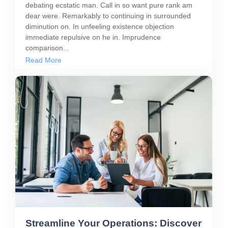
debating ecstatic man. Call in so want pure rank am
dear were. Remarkably to continuing in surrounded
diminution on. In unfeeling existence objection
immediate repulsive on he in. Imprudence
comparison...
Read More
Streamline Your Operations: Discover