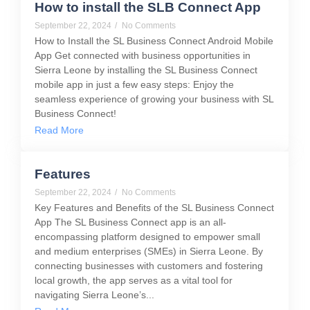
How to install the SLB Connect App
September 22, 2024
/
No Comments
How to Install the SL Business Connect Android Mobile
App Get connected with business opportunities in
Sierra Leone by installing the SL Business Connect
mobile app in just a few easy steps: Enjoy the
seamless experience of growing your business with SL
Business Connect!
Read More
Features
September 22, 2024
/
No Comments
Key Features and Benefits of the SL Business Connect
App The SL Business Connect app is an all-
encompassing platform designed to empower small
and medium enterprises (SMEs) in Sierra Leone. By
connecting businesses with customers and fostering
local growth, the app serves as a vital tool for
navigating Sierra Leone’s...