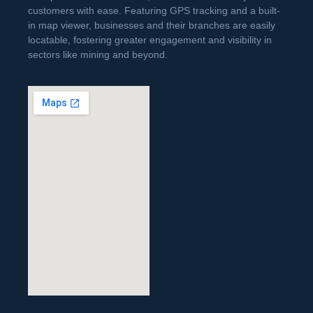
customers with ease. Featuring GPS tracking and a built-
in map viewer, businesses and their branches are easily
locatable, fostering greater engagement and visibility in
sectors like mining and beyond.